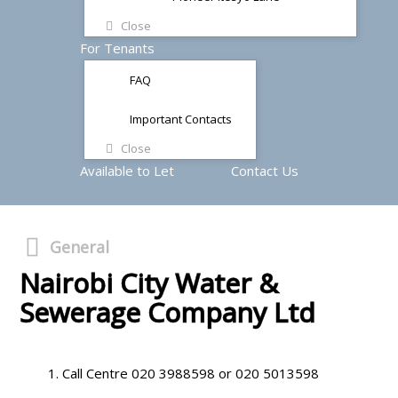
Close
For Tenants
FAQ
Important Contacts
Close
Available to Let
Contact Us
General
Nairobi City Water &
Sewerage Company Ltd
Call Centre 020 3988598 or 020 5013598