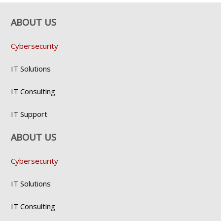
ABOUT US
Cybersecurity
IT Solutions
IT Consulting
IT Support
ABOUT US
Cybersecurity
IT Solutions
IT Consulting