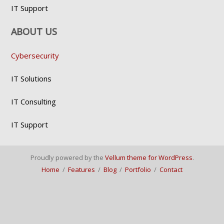
IT Support
ABOUT US
Cybersecurity
IT Solutions
IT Consulting
IT Support
Proudly powered by the
Vellum theme for WordPress
.
Home
/
Features
/
Blog
/
Portfolio
/
Contact