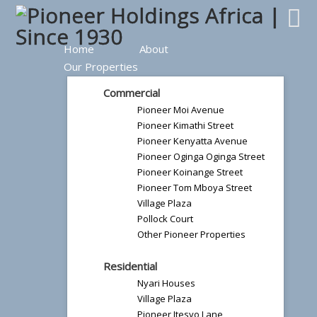
Home
About
Our Properties
Commercial
Pioneer Moi Avenue
Pioneer Kimathi Street
Pioneer Kenyatta Avenue
Pioneer Oginga Oginga Street
Pioneer Koinange Street
Pioneer Tom Mboya Street
Village Plaza
Pollock Court
Other Pioneer Properties
Residential
Nyari Houses
Village Plaza
Pioneer Itesyo Lane