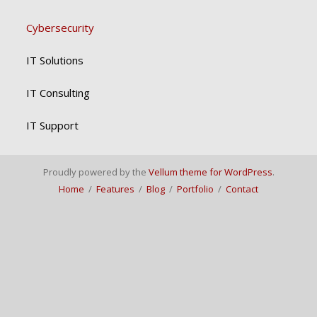
Cybersecurity
IT Solutions
IT Consulting
IT Support
Proudly powered by the
Vellum theme for WordPress
.
Home
/
Features
/
Blog
/
Portfolio
/
Contact