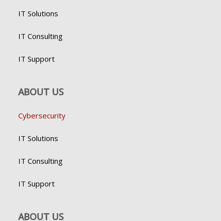
IT Solutions
IT Consulting
IT Support
ABOUT US
Cybersecurity
IT Solutions
IT Consulting
IT Support
ABOUT US