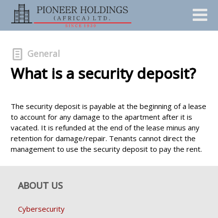
General
What is a security deposit?
The security deposit is payable at the beginning of a lease
to account for any damage to the apartment after it is
vacated. It is refunded at the end of the lease minus any
retention for damage/repair. Tenants cannot direct the
management to use the security deposit to pay the rent.
ABOUT US
Cybersecurity