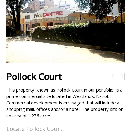
Pollock Court
This property, known as Pollock Court in our portfolio, is a
prime commercial site located in Westlands, Nairobi.
Commercial development is envisaged that will include a
shopping mall, offices and/or a hotel. The property sits on
an area of 1.276 acres.
Locate Pollock Court