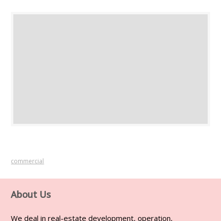
commercial
About Us
We deal in real-estate development, operation,