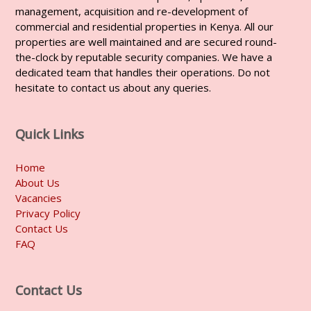
management, acquisition and re-development of
commercial and residential properties in Kenya. All our
properties are well maintained and are secured round-
the-clock by reputable security companies. We have a
dedicated team that handles their operations. Do not
hesitate to contact us about any queries.
Quick Links
Home
About Us
Vacancies
Privacy Policy
Contact Us
FAQ
Contact Us