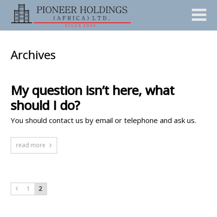
Archives
My question isn’t here, what
should I do?
You should contact us by email or telephone and ask us.
read more
1
2