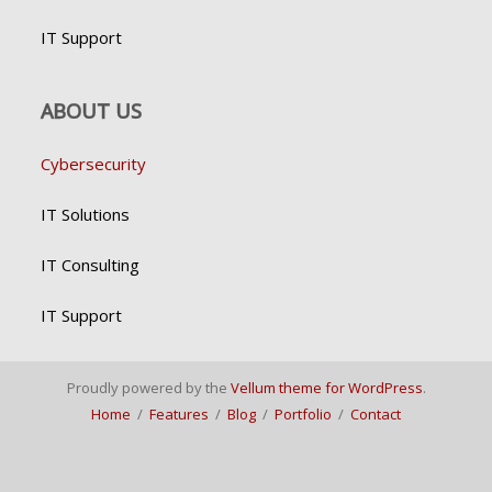
IT Support
ABOUT US
Cybersecurity
IT Solutions
IT Consulting
IT Support
Proudly powered by the
Vellum theme for WordPress
.
Home
/
Features
/
Blog
/
Portfolio
/
Contact