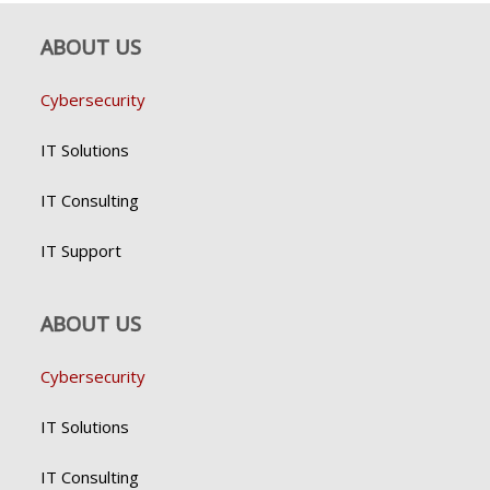
ABOUT US
Cybersecurity
IT Solutions
IT Consulting
IT Support
ABOUT US
Cybersecurity
IT Solutions
IT Consulting