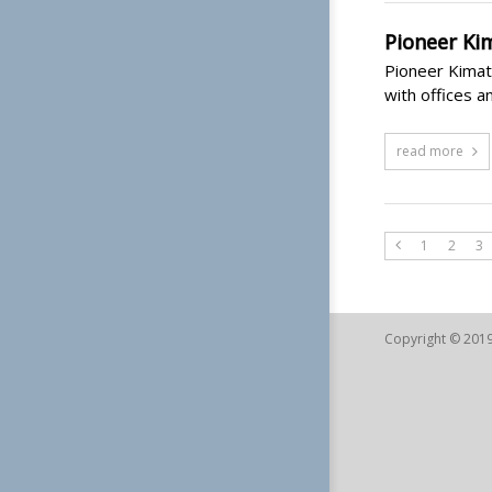
Pioneer Ki
Pioneer Kimath
with offices a
read more
1
2
3
Copyright © 2019 