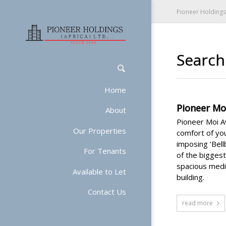
Pioneer Holdings 
Search 
Home
Pioneer Mo
About
Pioneer Moi Av
Our Properties
comfort of you
imposing ‘Bel
For Tenants
of the bigges
spacious mediu
Available to Let
building.
Contact Us
read more