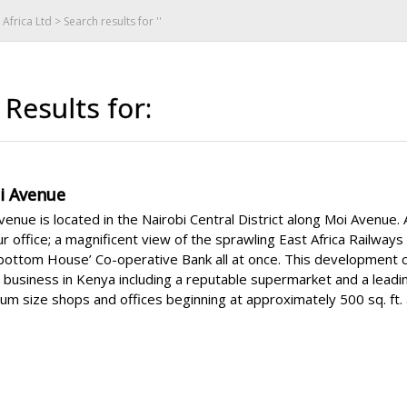
Africa Ltd
> Search results for ''
Results for:
i Avenue
enue is located in the Nairobi Central District along Moi Avenue
r office; a magnificent view of the sprawling East Africa Railwa
lbottom House’ Co-operative Bank all at once. This development 
t business in Kenya including a reputable supermarket and a lead
m size shops and offices beginning at approximately 500 sq. ft. 