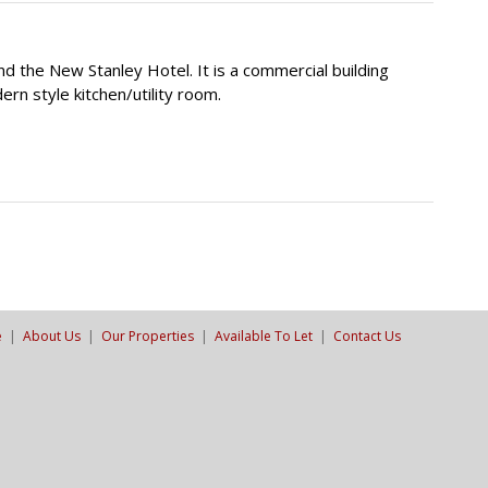
d the New Stanley Hotel. It is a commercial building
rn style kitchen/utility room.
e
|
About Us
|
Our Properties
|
Available To Let
|
Contact Us