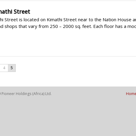
mathi Street
i Street is located on Kimathi Street near to the Nation House an
nd shops that vary from 250 – 2000 sq. feet. Each floor has a mode
4
5
Pioneer Holdings (Africa) Ltd.
Hom