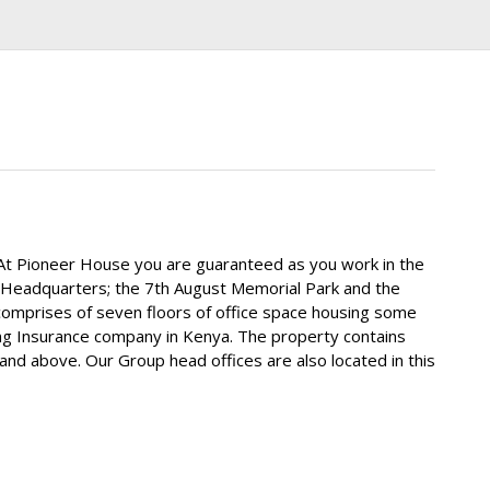
. At Pioneer House you are guaranteed as you work in the
ys Headquarters; the 7th August Memorial Park and the
comprises of seven floors of office space housing some
ing Insurance company in Kenya. The property contains
and above. Our Group head offices are also located in this